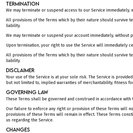
TERMINATION
We may terminate or suspend access to our Service immediately, with
All provisions of the Terms which by their nature should survive ter
liability.
We may terminate or suspend your account immediately, without prior
Upon termination, your right to use the Service will immediately c
All provisions of the Terms which by their nature should survive ter
liability.
DISCLAIMER
Your use of the Service is at your sole risk. The Service is provid
but not limited to, implied warranties of merchantability, fitness 
GOVERNING LAW
These Terms shall be governed and construed in accordance with the
Our failure to enforce any right or provision of these Terms will n
provisions of these Terms will remain in effect. These Terms con
us regarding the Service.
CHANGES