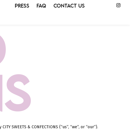
PRESS
FAQ
CONTACT US
D
NS
by CITY SWEETS & CONFECTIONS (“us”, “we”, or “our”).