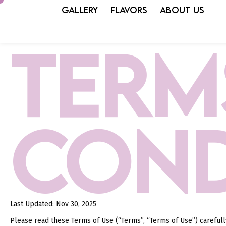
GALLERY
FLAVORS
ABOUT US
TERM
COND
Last Updated: Nov 30, 2025
Please read these Terms of Use (“Terms”, “Terms of Use”) careful