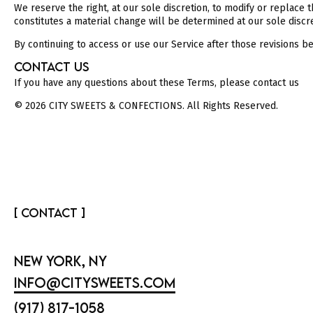
We reserve the right, at our sole discretion, to modify or replace t
constitutes a material change will be determined at our sole discre
By continuing to access or use our Service after those revisions b
CONTACT US
If you have any questions about these Terms, please contact us
© 2026 CITY SWEETS & CONFECTIONS. All Rights Reserved.
[ CONTACT ]
NEW YORK, NY
INFO@CITYSWEETS.COM
(917) 817-1058