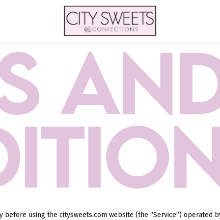
S AN
ITIO
ly before using the citysweets.com website (the “Service”) operated 