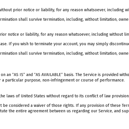
out prior notice or liability, for any reason whatsoever, including wi
mination shall survive termination, including, without limitation, owne
 notice or liability, for any reason whatsoever, including without lim
ease. If you wish to terminate your account, you may simply discontinu
mination shall survive termination, including, without limitation, owne
ed on an “AS IS” and “AS AVAILABLE” basis. The Service is provided with
for a particular purpose, non-infringement or course of performance.
 laws of United States without regard to its conflict of law provision
ot be considered a waiver of those rights. If any provision of these Te
stitute the entire agreement between us regarding our Service, and 