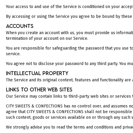
Your access to and use of the Service is conditioned on your accep
By accessing or using the Service you agree to be bound by these 
ACCOUNTS
When you create an account with us, you must provide us informatio
termination of your account on our Service.
You are responsible for safeguarding the password that you use to 
service.
You agree not to disclose your password to any third party. You m
INTELLECTUAL PROPERTY
The Service and its original content, features and functionality a
LINKS TO OTHER WEB SITES
Our Service may contain links to third-party web sites or servic
CITY SWEETS & CONFECTIONS has no control over, and assumes no res
agree that CITY SWEETS & CONFECTIONS shall not be responsible or 
such content, goods or services available on or through any such w
We strongly advise you to read the terms and conditions and privacy