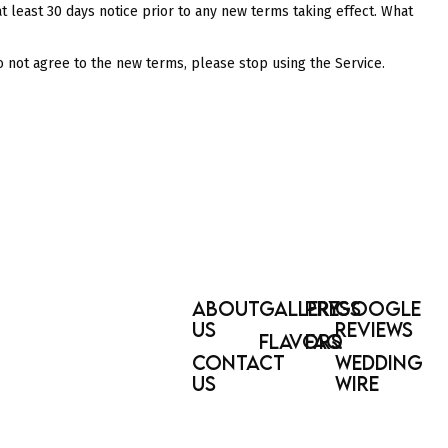
 at least 30 days notice prior to any new terms taking effect. What
o not agree to the new terms, please stop using the Service.
ABOUT
GALLERY
PRESS
GOOGLE
US
REVIEWS
FLAVORS
FAQ
CONTACT
WEDDING
US
WIRE