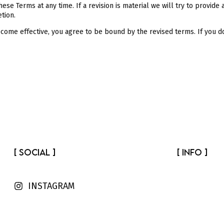
hese Terms at any time. If a revision is material we will try to provide
tion.
ecome effective, you agree to be bound by the revised terms. If you d
[ SOCIAL ]
[ INFO ]
INSTAGRAM