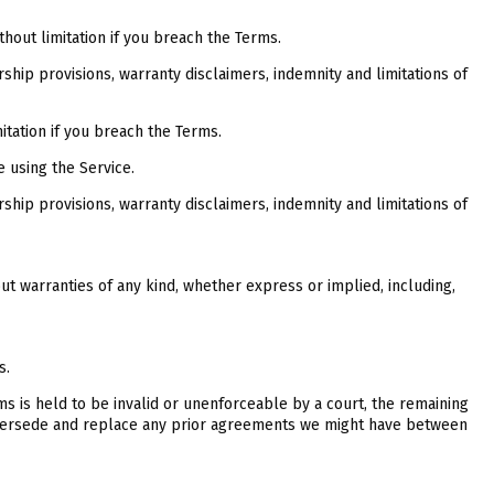
thout limitation if you breach the Terms.
rship provisions, warranty disclaimers, indemnity and limitations of
itation if you breach the Terms.
e using the Service.
rship provisions, warranty disclaimers, indemnity and limitations of
out warranties of any kind, whether express or implied, including,
s.
rms is held to be invalid or unenforceable by a court, the remaining
supersede and replace any prior agreements we might have between