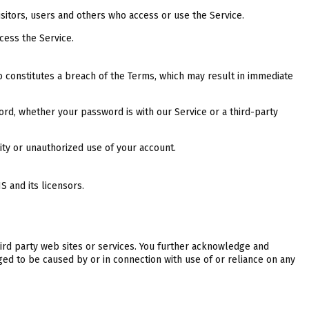
sitors, users and others who access or use the Service.
cess the Service.
so constitutes a breach of the Terms, which may result in immediate
ord, whether your password is with our Service or a third-party
ity or unauthorized use of your account.
 and its licensors.
hird party web sites or services. You further acknowledge and
ed to be caused by or in connection with use of or reliance on any