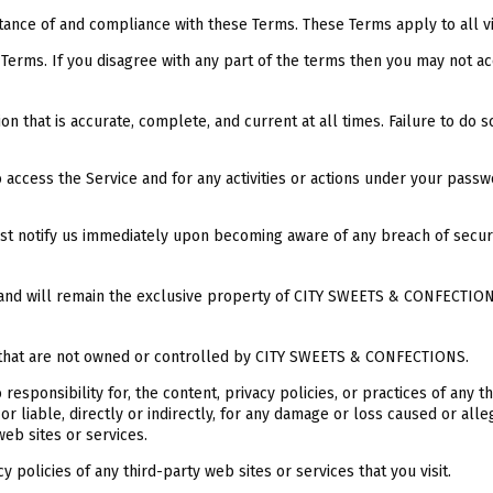
tance of and compliance with these Terms. These Terms apply to all vi
Terms. If you disagree with any part of the terms then you may not ac
n that is accurate, complete, and current at all times. Failure to do 
access the Service and for any activities or actions under your passw
ust notify us immediately upon becoming aware of any breach of secur
re and will remain the exclusive property of CITY SWEETS & CONFECTIONS
es that are not owned or controlled by CITY SWEETS & CONFECTIONS.
ponsibility for, the content, privacy policies, or practices of any t
liable, directly or indirectly, for any damage or loss caused or alleg
eb sites or services.
 policies of any third-party web sites or services that you visit.