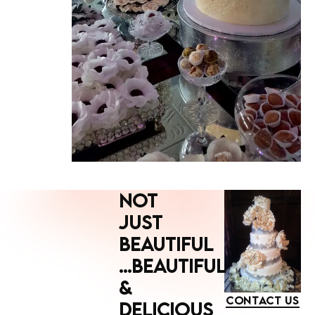
NOT
JUST
BEAUTIFUL
...BEAUTIFUL
&
CONTACT US
DELICIOUS