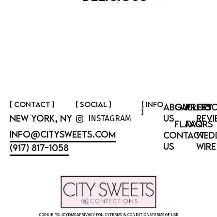
[ CONTACT ]
[ SOCIAL ]
[ INFO
ABOUT
GALLERY
PRESS
GOO
]
NEW YORK, NY
US
REVI
INSTAGRAM
FLAVORS
FAQ
INFO@CITYSWEETS.COM
CONTACT
WED
US
WIRE
(917) 817-1058
COOKIE POLICY
DMCA
PRIVACY POLICY
TERMS & CONDITIONS
TERMS OF USE