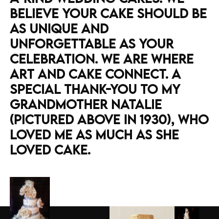
BELIEVE
YOUR
CAKE
SHOULD
BE
AS
UNIQUE
AND
UNFORGETTABLE
AS
YOUR
CELEBRATION.
WE
ARE
WHERE
ART
AND
CAKE
CONNECT. A
SPECIAL
THANK-YOU
TO
MY
GRANDMOTHER
NATALIE
(PICTURED
ABOVE
IN
1930),
WHO
LOVED
ME
AS
MUCH
AS
SHE
LOVED
CAKE.