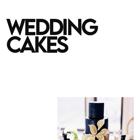
WEDDING
CAKES