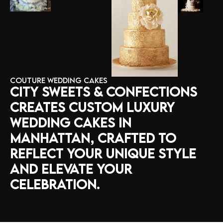
COUTURE WEDDING CAKES
CITY
SWEETS
&
CONFECTIONS
CREATES
CUSTOM
LUXURY
WEDDING
CAKES
IN
MANHATTAN,
CRAFTED
TO
REFLECT
YOUR
UNIQUE
STYLE
AND
ELEVATE
YOUR
CELEBRATION.