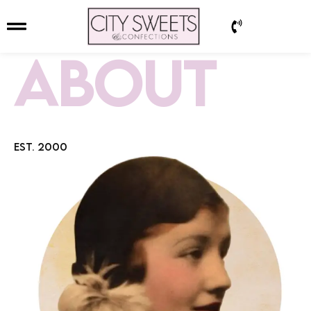
ABOUT
EST. 2000