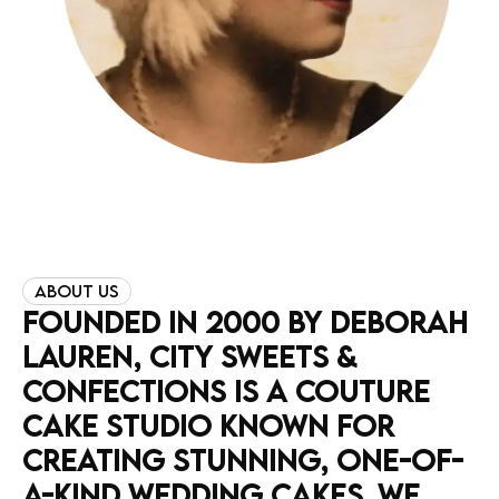
ABOUT US
FOUNDED
IN
2000
BY
DEBORAH
LAUREN,
CITY
SWEETS
&
CONFECTIONS
IS
A
COUTURE
CAKE
STUDIO
KNOWN
FOR
CREATING
STUNNING,
ONE-OF-
A-KIND
WEDDING
CAKES.
WE